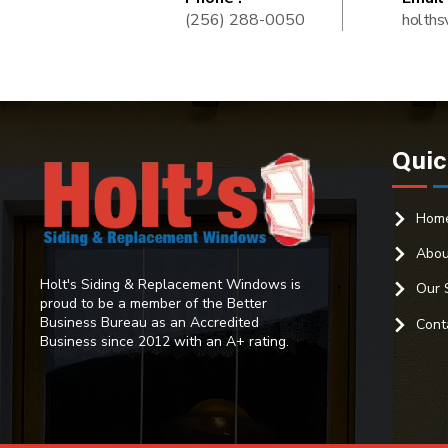
(256) 288-0050
holths
Quic
Hom
Abou
Holt's Siding & Replacement Windows is
Our 
proud to be a member of the Better
Business Bureau as an Accredited
Cont
Business since 2012 with an A+ rating.