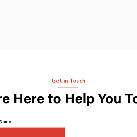
Get in Touch
re Here to Help You T
 Name