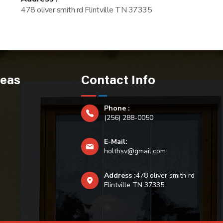
478 oliver smith rd Flintville TN 37335
reas
Contact Info
Phone :
(256) 288-0050
E-Mail:
holthsv@gmail.com
Address :
478 oliver smith rd
Flintville TN 37335