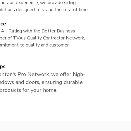
nds-on experience, we provide siding,
lutions designed to stand the test of time.
nce
 A+ Rating with the Better Business
er of TVA’s Quality Contractor Network,
ommitment to quality and customer
ps
nton's Pro Network, we offer high-
ndows and doors, ensuring durable
 products for your home.