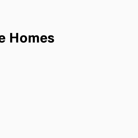
ee Homes