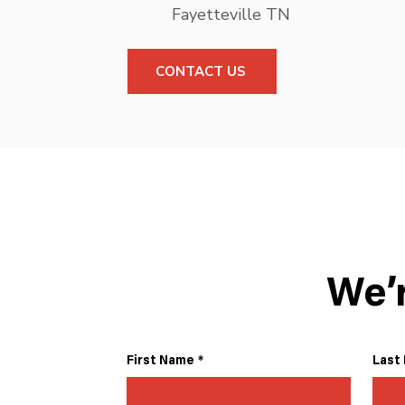
Fayetteville TN
CONTACT US
We’
First Name
*
Last