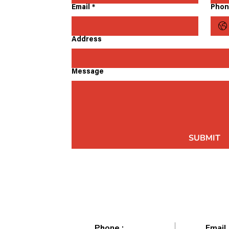
Email
*
Phon
Address
Message
SUBMIT
Phone :
Email 