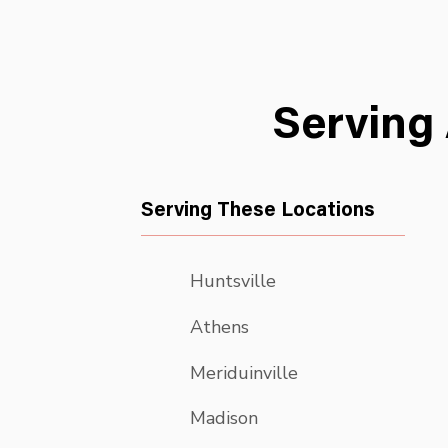
Serving
Serving These Locations
Huntsville
Athens
Meriduinville
Madison