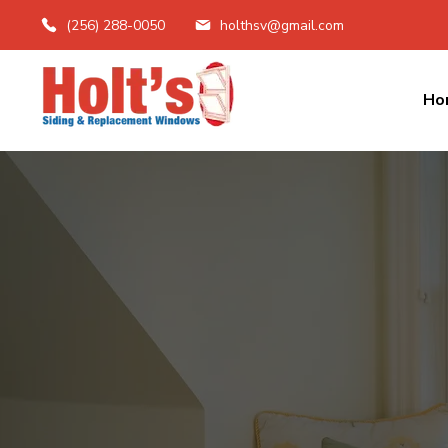
(256) 288-0050
holthsv@gmail.com
Ho