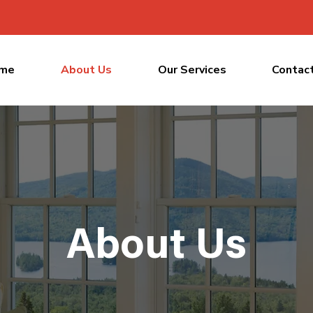
me
About Us
Our Services
Contac
About Us