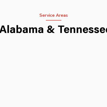
Service Areas
 Alabama & Tenness