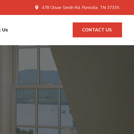
478 Oliver Smith Rd, Flintville, TN 37335
t Us
CONTACT US