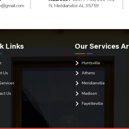
v@gmail.com
N, Meridianville AL 35759
k Links
Our Services A
e
Huntsville
t Us
Athens
Services
Meridianville
act Us
Madison
Fayetteville