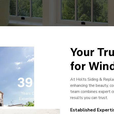
Your Tr
for Win
At Holts Siding & Repl
39
+
enhancing the beauty, co
team combines expert cra
Years Of
results you can trust.
Experience
Established Experti