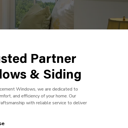
usted Partner
dows & Siding
acement Windows, we are dedicated to
mfort, and efficiency of your home. Our
ftsmanship with reliable service to deliver
se