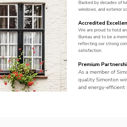
Backed by decades of ha
windows, and exterior so
Accredited Excelle
We are proud to hold an
Bureau and to be a memb
reflecting our strong c
satisfaction.
Premium Partnershi
As a member of Simo
quality Simonton wi
and energy-efficient